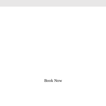
Circle City Landscaping
Call Today for Affordable, Clean,
Honest Yard Services
Book Now