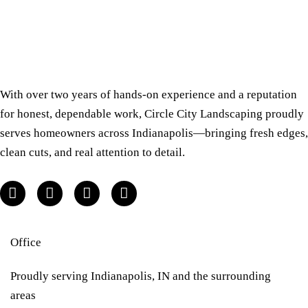
With over two years of hands-on experience and a reputation
for honest, dependable work, Circle City Landscaping proudly
serves homeowners across Indianapolis—bringing fresh edges,
clean cuts, and real attention to detail.
Office
Proudly serving Indianapolis, IN and the surrounding
areas