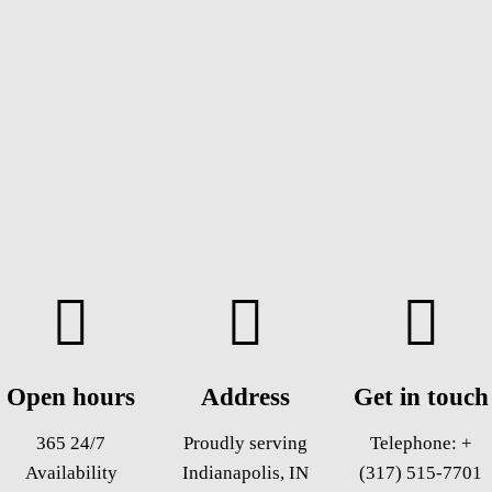
Open hours
Address
Get in touch
365 24/7
Proudly serving
Telephone:
+
Availability
Indianapolis, IN
(317) 515-7701