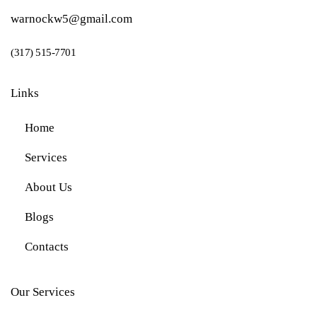
warnockw5@gmail.com
(317) 515-7701
Links
Home
Services
About Us
Blogs
Contacts
Our Services