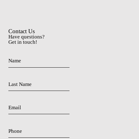
Contact Us
Have questions?
Get in touch!