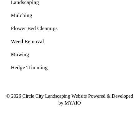
Landscaping
Mulching
Flower Bed Cleanups
Weed Removal
Mowing
Hedge Trimming
© 2026 Circle City Landscaping Website Powered & Developed
by
MYAIO