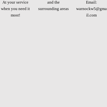
At your service
and the
Email:
when you need it
surrounding areas
warnockw5@gma
most!
il.com