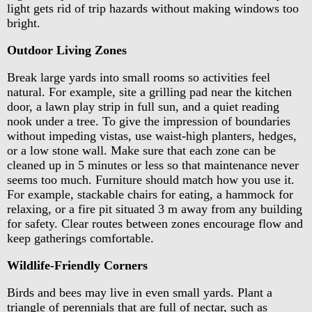
light gets rid of trip hazards without making windows too
bright.
Outdoor Living Zones
Break large yards into small rooms so activities feel
natural. For example, site a grilling pad near the kitchen
door, a lawn play strip in full sun, and a quiet reading
nook under a tree. To give the impression of boundaries
without impeding vistas, use waist-high planters, hedges,
or a low stone wall. Make sure that each zone can be
cleaned up in 5 minutes or less so that maintenance never
seems too much. Furniture should match how you use it.
For example, stackable chairs for eating, a hammock for
relaxing, or a fire pit situated 3 m away from any building
for safety. Clear routes between zones encourage flow and
keep gatherings comfortable.
Wildlife-Friendly Corners
Birds and bees may live in even small yards. Plant a
triangle of perennials that are full of nectar, such as