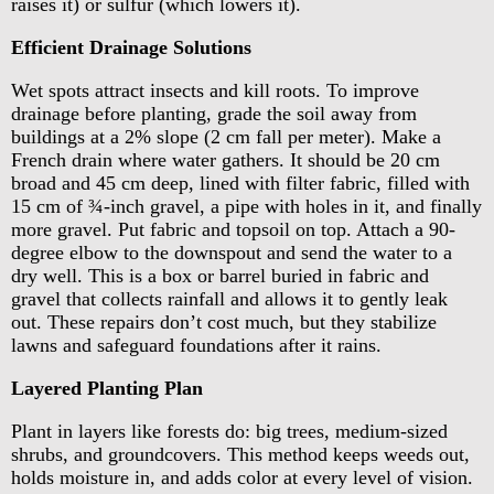
raises it) or sulfur (which lowers it).
Efficient Drainage Solutions
Wet spots attract insects and kill roots. To improve
drainage before planting, grade the soil away from
buildings at a 2% slope (2 cm fall per meter). Make a
French drain where water gathers. It should be 20 cm
broad and 45 cm deep, lined with filter fabric, filled with
15 cm of ¾-inch gravel, a pipe with holes in it, and finally
more gravel. Put fabric and topsoil on top. Attach a 90-
degree elbow to the downspout and send the water to a
dry well. This is a box or barrel buried in fabric and
gravel that collects rainfall and allows it to gently leak
out. These repairs don’t cost much, but they stabilize
lawns and safeguard foundations after it rains.
Layered Planting Plan
Plant in layers like forests do: big trees, medium-sized
shrubs, and groundcovers. This method keeps weeds out,
holds moisture in, and adds color at every level of vision.