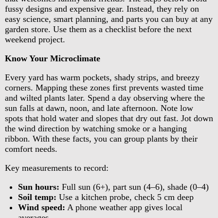
fussy designs and expensive gear. Instead, they rely on
easy science, smart planning, and parts you can buy at any
garden store. Use them as a checklist before the next
weekend project.
Know Your Microclimate
Every yard has warm pockets, shady strips, and breezy
corners. Mapping these zones first prevents wasted time
and wilted plants later. Spend a day observing where the
sun falls at dawn, noon, and late afternoon. Note low
spots that hold water and slopes that dry out fast. Jot down
the wind direction by watching smoke or a hanging
ribbon. With these facts, you can group plants by their
comfort needs.
Key measurements to record:
Sun hours:
Full sun (6+), part sun (4–6), shade (0–4)
Soil temp:
Use a kitchen probe, check 5 cm deep
Wind speed:
A phone weather app gives local
averages