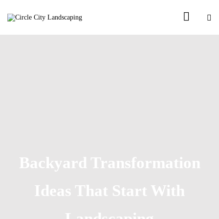
Backyard Transformation
Ideas That Start With
Landscaping