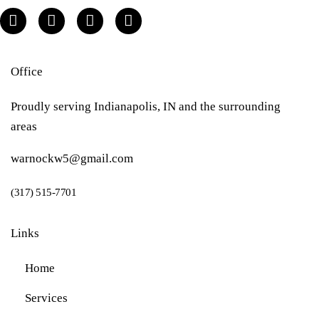
Office
Proudly serving Indianapolis, IN and the surrounding
areas
warnockw5@gmail.com
(317) 515-7701
Links
Home
Services