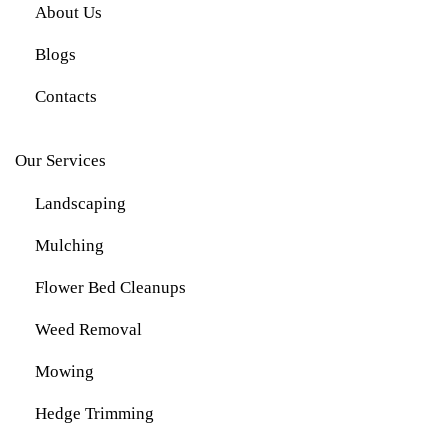
About Us
Blogs
Contacts
Our Services
Landscaping
Mulching
Flower Bed Cleanups
Weed Removal
Mowing
Hedge Trimming