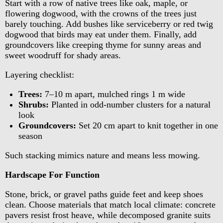
Start with a row of native trees like oak, maple, or
flowering dogwood, with the crowns of the trees just
barely touching. Add bushes like serviceberry or red twig
dogwood that birds may eat under them. Finally, add
groundcovers like creeping thyme for sunny areas and
sweet woodruff for shady areas.
Layering checklist:
Trees:
7–10 m apart, mulched rings 1 m wide
Shrubs:
Planted in odd-number clusters for a natural
look
Groundcovers:
Set 20 cm apart to knit together in one
season
Such stacking mimics nature and means less mowing.
Hardscape For Function
Stone, brick, or gravel paths guide feet and keep shoes
clean. Choose materials that match local climate: concrete
pavers resist frost heave, while decomposed granite suits