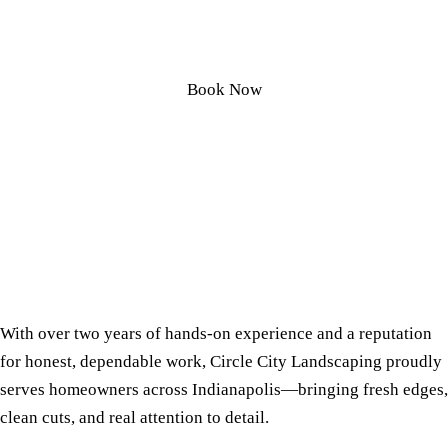
Honest Yard Services
Book Now
With over two years of hands-on experience and a reputation
for honest, dependable work, Circle City Landscaping proudly
serves homeowners across Indianapolis—bringing fresh edges,
clean cuts, and real attention to detail.