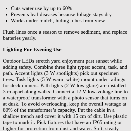
Cuts water use by up to 60%
Prevents leaf diseases because foliage stays dry
Works under mulch, hiding tubes from view
Flush lines once a season to remove sediment, and replace
batteries yearly.
Lighting For Evening Use
Outdoor LEDs stretch yard enjoyment past sunset while
adding safety. Combine three light types: accent, task, and
path. Accent lights (3 W spotlights) pick out specimen
trees. Task lights (5 W warm white) mount under railings
for deck dinners. Path lights (2 W low-glare) are installed
3 m apart along walks. Connect a 12 V low-voltage line to
a waterproof transformer with a photo sensor that turns on
at dusk. To avoid overloading, keep the overall wattage at
80% of the transformer’s capacity. Put the cable in a
shallow trench and cover it with 15 cm of dirt. Use plastic
tape to mark it. Pick fixtures that have an IP65 rating or
higher for protection from dust and water. Soft, steady