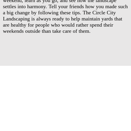
weekend, learn as you go, and see how the landscape
settles into harmony. Tell your friends how you made such
a big change by following these tips. The Circle City
Landscaping is always ready to help maintain yards that
are healthy for people who would rather spend their
weekends outside than take care of them.
Circle City Landscaping
Call Today for Affordable, Clean,