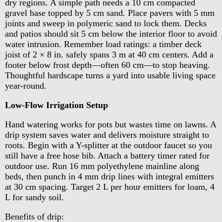
dry regions. A simple path needs a 10 cm compacted
gravel base topped by 5 cm sand. Place pavers with 5 mm
joints and sweep in polymeric sand to lock them. Decks
and patios should sit 5 cm below the interior floor to avoid
water intrusion. Remember load ratings: a timber deck
joist of 2 × 8 in. safely spans 3 m at 40 cm centers. Add a
footer below frost depth—often 60 cm—to stop heaving.
Thoughtful hardscape turns a yard into usable living space
year-round.
Low-Flow Irrigation Setup
Hand watering works for pots but wastes time on lawns. A
drip system saves water and delivers moisture straight to
roots. Begin with a Y-splitter at the outdoor faucet so you
still have a free hose bib. Attach a battery timer rated for
outdoor use. Run 16 mm polyethylene mainline along
beds, then punch in 4 mm drip lines with integral emitters
at 30 cm spacing. Target 2 L per hour emitters for loam, 4
L for sandy soil.
Benefits of drip: