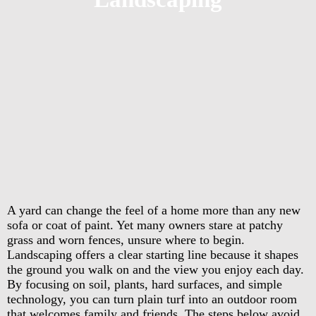
A yard can change the feel of a home more than any new
sofa or coat of paint. Yet many owners stare at patchy
grass and worn fences, unsure where to begin.
Landscaping offers a clear starting line because it shapes
the ground you walk on and the view you enjoy each day.
By focusing on soil, plants, hard surfaces, and simple
technology, you can turn plain turf into an outdoor room
that welcomes family and friends. The steps below avoid