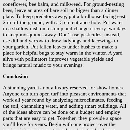
coneflower, bee balm, and milkweed. For ground-nesting
bees, leave an area of bare soil no bigger than a dinner
plate. To keep predators away, put a birdhouse facing east,
2 m off the ground, with a 3 cm entrance hole. Put water
in a shallow dish on a stump and change it every two days
to keep mosquitoes away. Don’t use pesticides; instead,
use dill and yarrow to draw ladybugs and lacewings to
your garden. Put fallen leaves under bushes to make a
place for helpful bugs to stay warm in the winter. A yard
alive with pollinators improves vegetable yields and
brings natural music to your evenings.
Conclusion
A stunning yard is not a luxury reserved for show homes.
Anyone can turn open turf into pleasant environments that
work all year round by analyzing microclimates, feeding
the soil, channeling water, and adding smart buildings. All
of the ideas above can be done on a budget and employ
parts that are easy to get. Together, they provide a space
you’ll love for years. Begin with one project over the