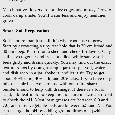
Match native flowers to hot, dry edges and mossy ferns to
cool, damp shade. You’ll water less and enjoy healthier
growth.
Smart Soil Preparation
Soil is more than just soil; it’s what roots use to grow.
Start by excavating a tiny test hole that is 30 cm broad and
30 cm deep. Put dirt on a sheet and check for layers. Clay
soil stays together and traps puddles, while sandy soil
feels gritty and drains quickly. You may find out the exact
texture ratios by doing a simple jar test: put soil, water,
and dish soap in a jar, shake it, and let it sit. Try to get
about 40% sand, 40% silt, and 20% clay. If you have clay,
mix one-third coarse compost with one-third sharp
builder’s sand to help with drainage. If there is a lot of
sand, add leaf mold to keep the moisture in. Use a strip kit
to check the pH. Most lawn grasses are between 6.0 and
7.0, and most vegetable beds are between 6.5 and 7.5. You
can change the pH by adding ground limestone (which