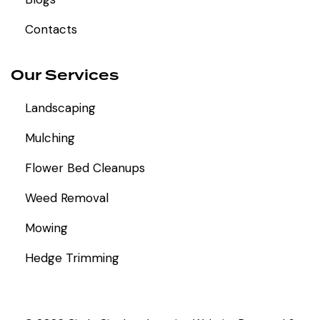
Contacts
Our Services
Landscaping
Mulching
Flower Bed Cleanups
Weed Removal
Mowing
Hedge Trimming