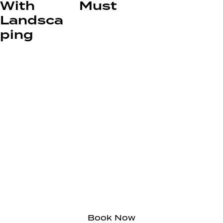
With
Must
Landsca
ping
Circle City Landscaping
Call Today for
Affordable, Clean,
Honest Yard Services
Book Now