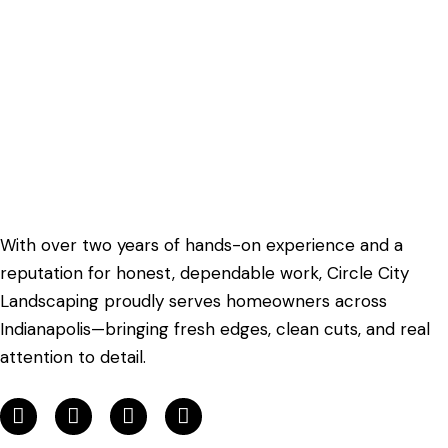
With over two years of hands-on experience and a
reputation for honest, dependable work, Circle City
Landscaping proudly serves homeowners across
Indianapolis—bringing fresh edges, clean cuts, and real
attention to detail.