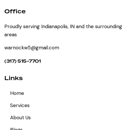
Office
Proudly serving Indianapolis, IN and the surrounding
areas
warnockw5@gmail.com
(317) 515-7701
Links
Home
Services
About Us
Blogs