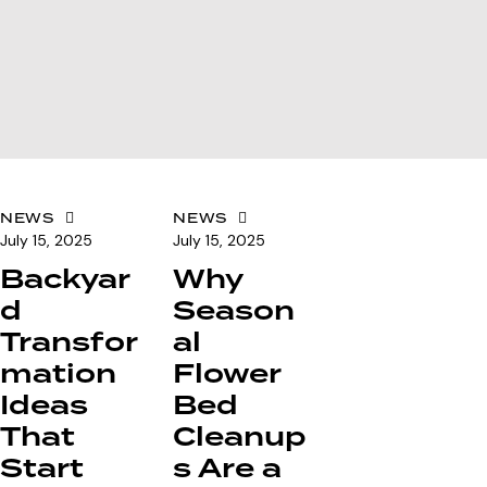
NEWS
NEWS
July 15, 2025
July 15, 2025
Backyar
Why
d
Season
Transfor
al
mation
Flower
Ideas
Bed
That
Cleanup
Start
s Are a